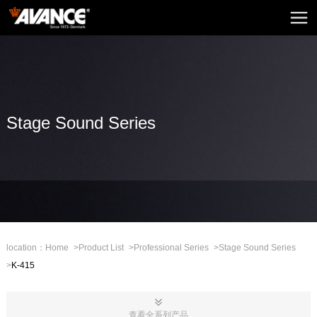
Home
AVANCE
News
Home Audio
Stage Sound Series
Home Theatre
Embedded Sound
Mini Sound
Professional Stage
location：
Home
>
Product List
>
Professional Series
>
Stage Sound Series
>
K-415
Mall
CHN
查看全系列产品