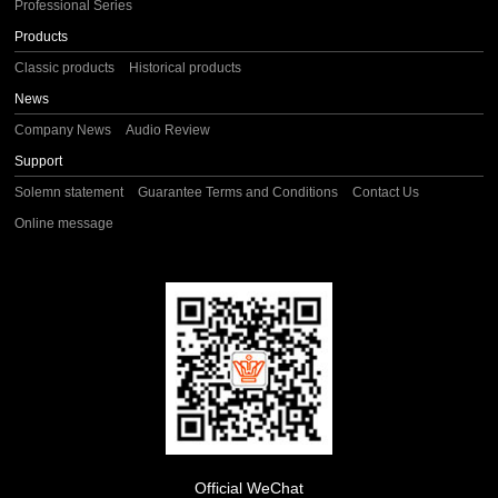
Professional Series
Products
Classic products
Historical products
News
Company News
Audio Review
Support
Solemn statement
Guarantee Terms and Conditions
Contact Us
Online message
Official WeChat