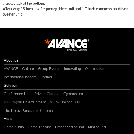
bracket jack at the bottom;
◆Two-way 15-inch low-frequency driver unit and 1.7-inch compression-driven
tweeter unit
About us
AVANCE
Culture
Group Events
Innovating
Our mission
International honors
Partner
Solution
Conference Hall
Private Cinema
Gymnasium
KTV Digital Entertainment
Multi-Function Hall
The Dolby Panoramic Cinema
Audio
Home Audio
Home Theatre
Embedded sound
Mini sound