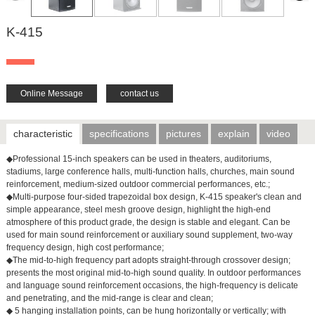
K-415
Online Message
contact us
characteristic
specifications
pictures
explain
video
◆Professional 15-inch speakers can be used in theaters, auditoriums,
stadiums, large conference halls, multi-function halls, churches, main sound
reinforcement, medium-sized outdoor commercial performances, etc.;
◆Multi-purpose four-sided trapezoidal box design, K-415 speaker's clean and
simple appearance, steel mesh groove design, highlight the high-end
atmosphere of this product grade, the design is stable and elegant. Can be
used for main sound reinforcement or auxiliary sound supplement, two-way
frequency design, high cost performance;
◆The mid-to-high frequency part adopts straight-through crossover design;
presents the most original mid-to-high sound quality. In outdoor performances
and language sound reinforcement occasions, the high-frequency is delicate
and penetrating, and the mid-range is clear and clean;
◆ 5 hanging installation points, can be hung horizontally or vertically; with