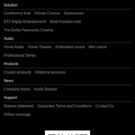
Solution
Conference Hall
Private Cinema
Gymnasium
KTV Digital Entertainment
Multi-Function Hall
The Dolby Panoramic Cinema
Audio
Home Audio
Home Theatre
Embedded sound
Mini sound
Professional Series
Products
Classic products
Historical products
News
Company News
Audio Review
Support
Solemn statement
Guarantee Terms and Conditions
Contact Us
Online message