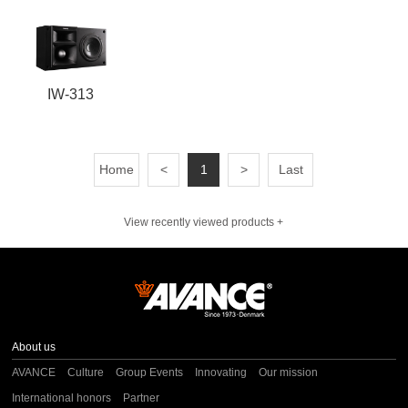
IW-313
Home
<
1
>
Last
View recently viewed products +
About us
AVANCE
Culture
Group Events
Innovating
Our mission
International honors
Partner