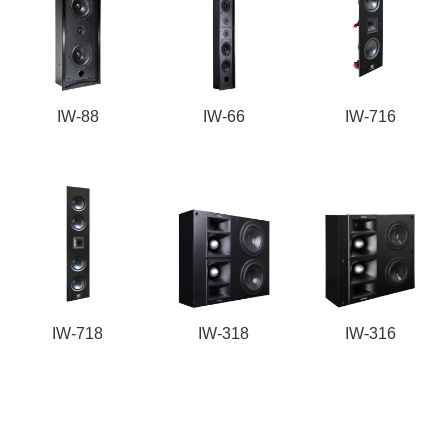
IW-88
IW-66
IW-716
IW-718
IW-318
IW-316