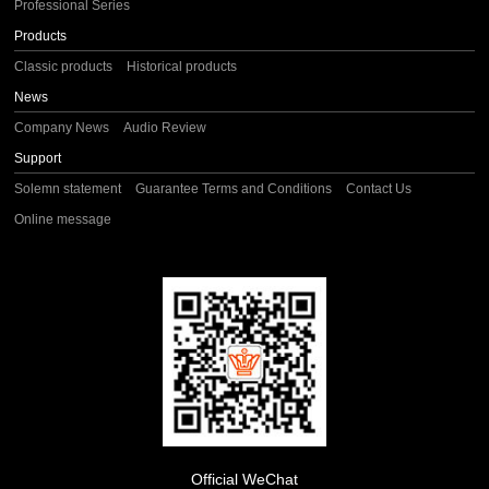
Professional Series
Products
Classic products
Historical products
News
Company News
Audio Review
Support
Solemn statement
Guarantee Terms and Conditions
Contact Us
Online message
Official WeChat