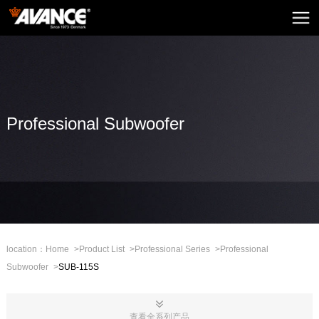
Home
AVANCE
News
Home Audio
Professional Subwoofer
Home Theatre
Embedded Sound
Mini Sound
Professional Stage
location：
Home
>
Product List
>
Professional Series
>
Professional
Subwoofer
>
SUB-115S
Mall
CHN
查看全系列产品