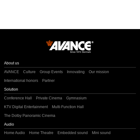
About us
AVANCE
Culture
Group Events
Innovating
Our mission
International honors
Partner
Solution
Conference Hall
Private Cinema
Gymnasium
KTV Digital Entertainment
Multi-Function Hall
The Dolby Panoramic Cinema
Audio
Home Audio
Home Theatre
Embedded sound
Mini sound