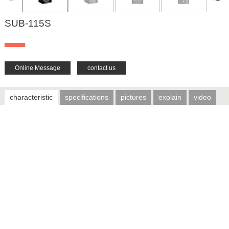
SUB-115S
Online Message
contact us
characteristic
specifications
pictures
explain
video