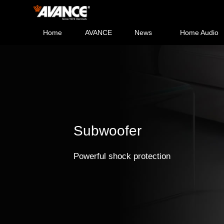
Home
AVANCE
News
Home Audio
Subwoofer
Powerful shock protection