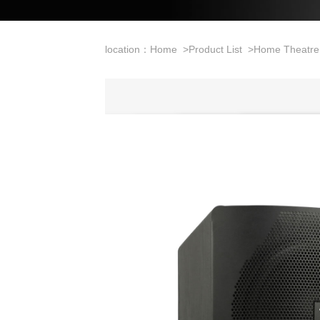
location：
Home
>
Product List
>
Home Theatre