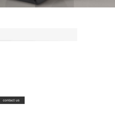
contact us