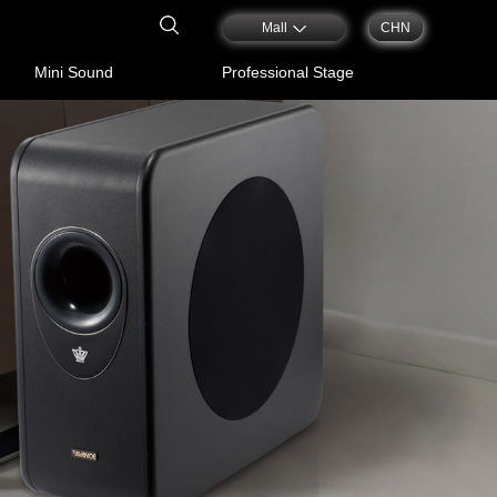
Mall
CHN
Mini Sound
Professional Stage