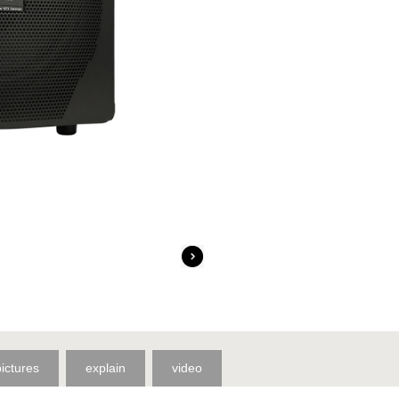
pictures
explain
video