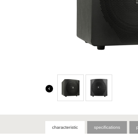
characteristic
specifications