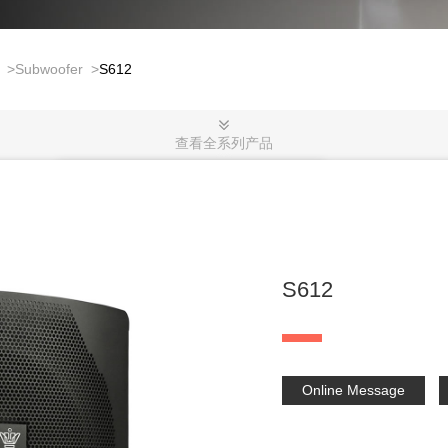
>
Subwoofer
>
S612
查看全系列产品
S612
Online Message