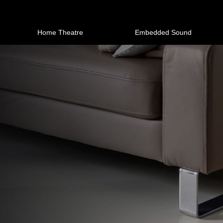
Home Theatre
Embedded Sound