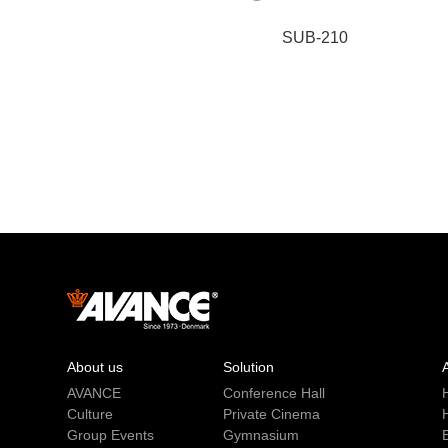
SUB-210
About us
Solution
AVANCE
Conference Hall
Culture
Private Cinema
Group Events
Gymnasium