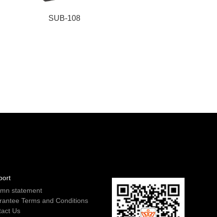
SUB-108
port
emn statement
rantee Terms and Conditions
tact Us