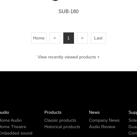
SUB-180
Home
<
1
>
Last
View recently viewed products +
Audio
Products
News
Sup
Home Audio
Classic products
Company News
Sol
Home Theatre
Historical products
Audio Review
Gua
Embedded sound
Con