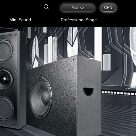
Mall
CHN
Mini Sound
Professional Stage