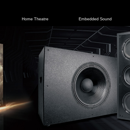
Home Theatre
Embedded Sound