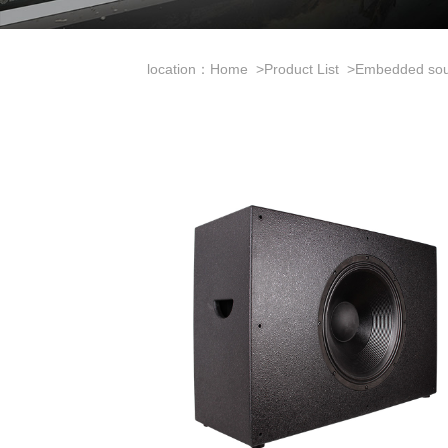
location：
Home
>
Product List
>
Embedded so