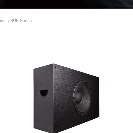
und
>
SUB Series