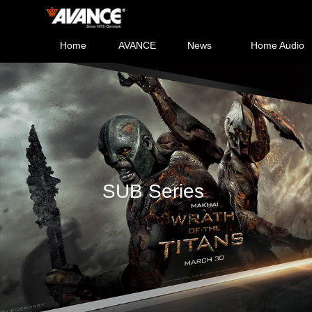
Home
AVANCE
News
Home Audio
SUB Series