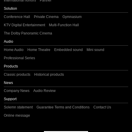
International honors
Partner
Solution
Conference Hall
Private Cinema
Gymnasium
KTV Digital Entertainment
Multi-Function Hall
The Dolby Panoramic Cinema
Audio
Home Audio
Home Theatre
Embedded sound
Mini sound
Professional Series
Products
Classic products
Historical products
News
Company News
Audio Review
Support
Solemn statement
Guarantee Terms and Conditions
Contact Us
Online message