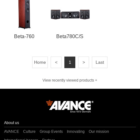
Beta-760
Beta780C/S
Home
<
1
>
Last
View recently viewed products +
About us
AVANCE
Culture
Group Events
Innovating
Our mission