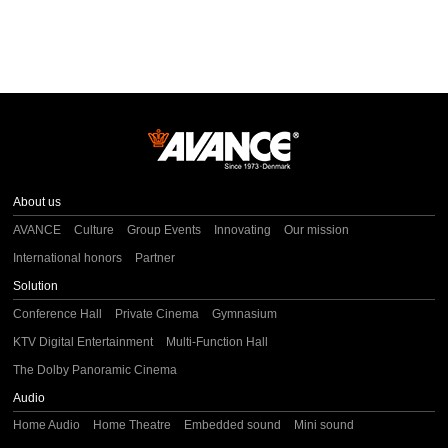
About us
AVANCE
Culture
Group Events
Innovating
Our mission
International honors
Partner
Solution
Conference Hall
Private Cinema
Gymnasium
KTV Digital Entertainment
Multi-Function Hall
The Dolby Panoramic Cinema
Audio
Home Audio
Home Theatre
Embedded sound
Mini sound