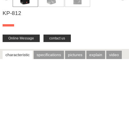
KP-812
Online Message
contact us
characteristic
specifications
pictures
explain
video