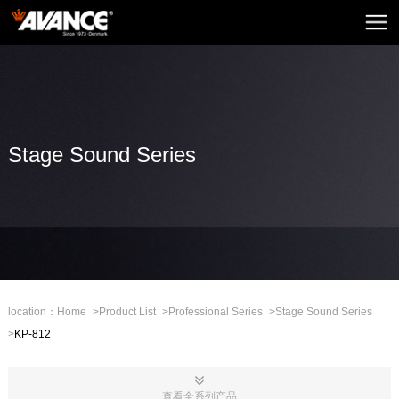
Home
AVANCE
News
Home Audio
Stage Sound Series
Home Theatre
Embedded Sound
Mini Sound
Professional Stage
location：
Home
>
Product List
>
Professional Series
>
Stage Sound Series
>
KP-812
Mall
CHN
查看全系列产品