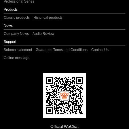
Professional Series
Products
Classic products
Historical products
News
Company News
Audio Review
Support
Solemn statement
Guarantee Terms and Conditions
Contact Us
Online message
Official WeChat