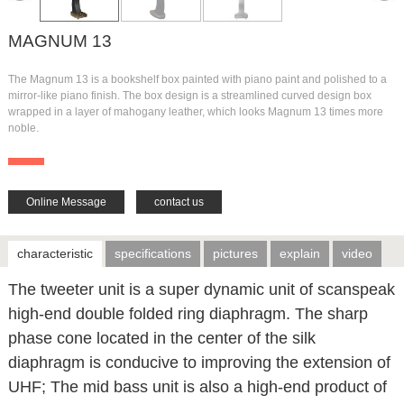
MAGNUM 13
The Magnum 13 is a bookshelf box painted with piano paint and polished to a
mirror-like piano finish. The box design is a streamlined curved design box
wrapped in a layer of mahogany leather, which looks Magnum 13 times more
noble.
Online Message
contact us
characteristic
specifications
pictures
explain
video
The tweeter unit is a super dynamic unit of scanspeak
high-end double folded ring diaphragm. The sharp
phase cone located in the center of the silk
diaphragm is conducive to improving the extension of
UHF; The mid bass unit is also a high-end product of