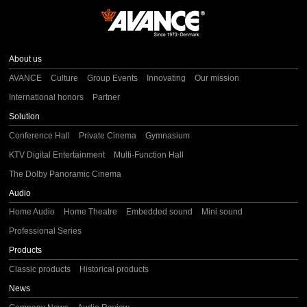
About us
AVANCE
Culture
Group Events
Innovating
Our mission
International honors
Partner
Solution
Conference Hall
Private Cinema
Gymnasium
KTV Digital Entertainment
Multi-Function Hall
The Dolby Panoramic Cinema
Audio
Home Audio
Home Theatre
Embedded sound
Mini sound
Professional Series
Products
Classic products
Historical products
News