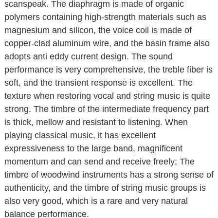
scanspeak. The diaphragm is made of organic
polymers containing high-strength materials such as
magnesium and silicon, the voice coil is made of
copper-clad aluminum wire, and the basin frame also
adopts anti eddy current design. The sound
performance is very comprehensive, the treble fiber is
soft, and the transient response is excellent. The
texture when restoring vocal and string music is quite
strong. The timbre of the intermediate frequency part
is thick, mellow and resistant to listening. When
playing classical music, it has excellent
expressiveness to the large band, magnificent
momentum and can send and receive freely; The
timbre of woodwind instruments has a strong sense of
authenticity, and the timbre of string music groups is
also very good, which is a rare and very natural
balance performance.