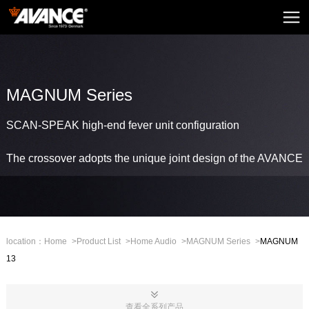
Home
AVANCE
News
MAGNUM Series
Home Audio
SCAN-SPEAK high-end fever unit configuration
Home Theatre
The crossover adopts the unique joint design of the AVANCE
Embedded Sound
Mini Sound
Professional Stage
location：
Home
>
Product List
>
Home Audio
>
MAGNUM Series
>
MAGNUM
13
Mall
CHN
查看全系列产品