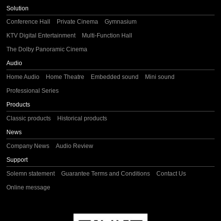
Solution
Conference Hall
Private Cinema
Gymnasium
KTV Digital Entertainment
Multi-Function Hall
The Dolby Panoramic Cinema
Audio
Home Audio
Home Theatre
Embedded sound
Mini sound
Professional Series
Products
Classic products
Historical products
News
Company News
Audio Review
Support
Solemn statement
Guarantee Terms and Conditions
Contact Us
Online message