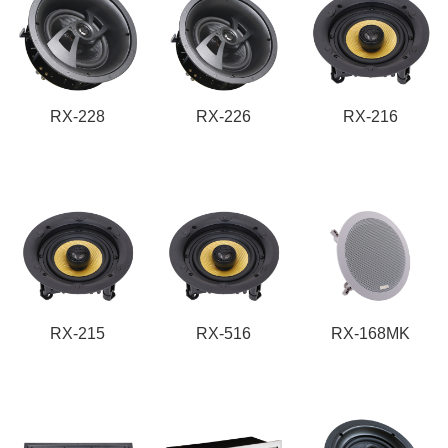
RX-228
RX-226
RX-216
RX-215
RX-516
RX-168MK