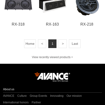
RX-318
RX-163
RX-218
Home
<
1
>
Last
View recently viewed products +
About us
AVANCE
Culture
Group Events
Innovating
Our mission
International honors
Partner