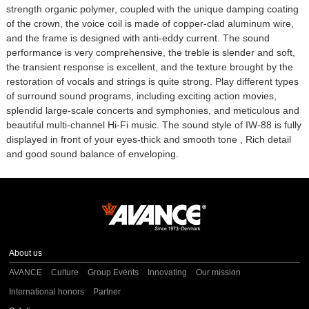
strength organic polymer, coupled with the unique damping coating
of the crown, the voice coil is made of copper-clad aluminum wire,
and the frame is designed with anti-eddy current. The sound
performance is very comprehensive, the treble is slender and soft,
the transient response is excellent, and the texture brought by the
restoration of vocals and strings is quite strong. Play different types
of surround sound programs, including exciting action movies,
splendid large-scale concerts and symphonies, and meticulous and
beautiful multi-channel Hi-Fi music. The sound style of IW-88 is fully
displayed in front of your eyes-thick and smooth tone , Rich detail
and good sound balance of enveloping.
About us
AVANCE
Culture
Group Events
Innovating
Our mission
International honors
Partner