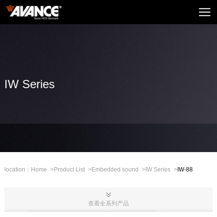
Home
AVANCE
News
Home Audio
IW Series
Home Theatre
Embedded Sound
Mini Sound
Professional Stage
location：
Home
>
Product List
>
Embedded sound
>
IW Series
>
IW-88
Mall
查看全系列产品
CHN