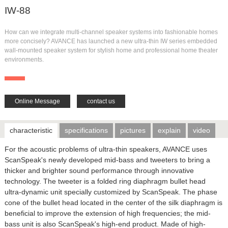
IW-88
How can we integrate multi-channel speaker systems into fashionable homes
more concisely? AVANCE has launched a new ultra-thin IW series embedded
wall-mounted speaker system for stylish home and professional home theater
environments.
Online Message
contact us
characteristic
specifications
pictures
explain
video
For the acoustic problems of ultra-thin speakers, AVANCE uses
ScanSpeak's newly developed mid-bass and tweeters to bring a
thicker and brighter sound performance through innovative
technology. The tweeter is a folded ring diaphragm bullet head
ultra-dynamic unit specially customized by ScanSpeak. The phase
cone of the bullet head located in the center of the silk diaphragm is
beneficial to improve the extension of high frequencies; the mid-
bass unit is also ScanSpeak's high-end product. Made of high-