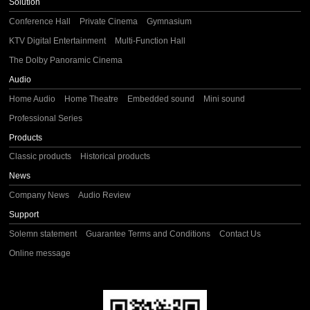
Solution
Conference Hall
Private Cinema
Gymnasium
KTV Digital Entertainment
Multi-Function Hall
The Dolby Panoramic Cinema
Audio
Home Audio
Home Theatre
Embedded sound
Mini sound
Professional Series
Products
Classic products
Historical products
News
Company News
Audio Review
Support
Solemn statement
Guarantee Terms and Conditions
Contact Us
Online message